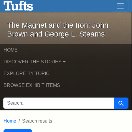
The Magnet and the Iron: John Brown
Skip to main content
Skip to search
Skip to first result
The Magnet and the Iron: John
Brown and George L. Stearns
HOME
DISCOVER THE STORIES
EXPLORE BY TOPIC
BROWSE EXHIBIT ITEMS
SEARCH FOR
Searc
Home
Search results