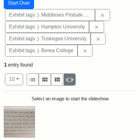
Search
Search Constraints
You searched for:
Start Over
Remove constra
Exhibit tags
Middlesex Probate and Family Court
Remove constraint
Exhibit tags
Hampton University
Remove constrain
Exhibit tags
Tuskegee University
Remove constraint Exhi
Exhibit tags
Berea College
1
entry found
Number of results to display per page
View results as:
per page
List
Gallery
Masonry
Slideshow
10
Search Results
Select an image to start the slideshow