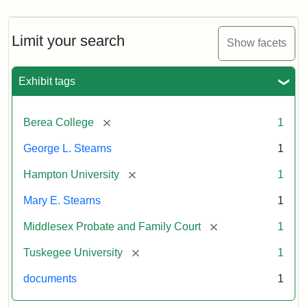
Limit your search
Show facets
Exhibit tags
[remove]
Berea College
1
George L. Stearns
1
[remove]
Hampton University
1
Mary E. Stearns
1
[remove]
Middlesex Probate and Family Court
1
[remove]
Tuskegee University
1
documents
1