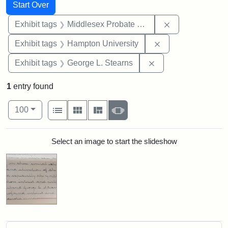
Search
Search Constraints
You searched for:
Start Over
Remove constra
Exhibit tags
Middlesex Probate and Family Court
Remove constraint
Exhibit tags
Hampton University
Remove constraint E
Exhibit tags
George L. Stearns
1
entry found
Number of results to display per page
View results as:
per page
List
Gallery
Masonry
Slideshow
100
Search Results
Select an image to start the slideshow