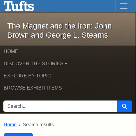
The Magnet and the Iron: John Brown
Skip to main content
Skip to search
Skip to first result
The Magnet and the Iron: John
Brown and George L. Stearns
HOME
DISCOVER THE STORIES
EXPLORE BY TOPIC
BROWSE EXHIBIT ITEMS
SEARCH FOR
Searc
Home
Search results