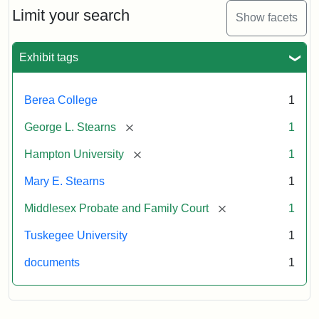
Limit your search
Show facets
Exhibit tags
Berea College
1
[remove]
George L. Stearns
1
[remove]
Hampton University
1
Mary E. Stearns
1
[remove]
Middlesex Probate and Family Court
1
Tuskegee University
1
documents
1