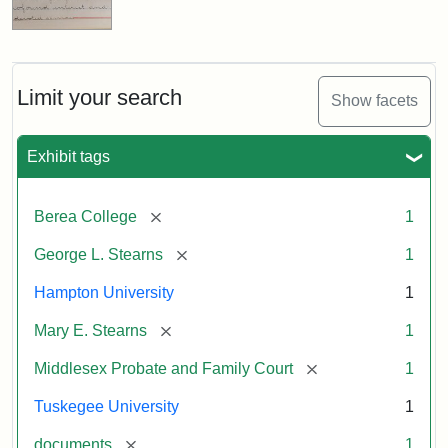
Limit your search
Show facets
Exhibit tags
[remove]
Berea College
1
[remove]
George L. Stearns
1
Hampton University
1
[remove]
Mary E. Stearns
1
[remove]
Middlesex Probate and Family Court
1
Tuskegee University
1
[remove]
documents
1