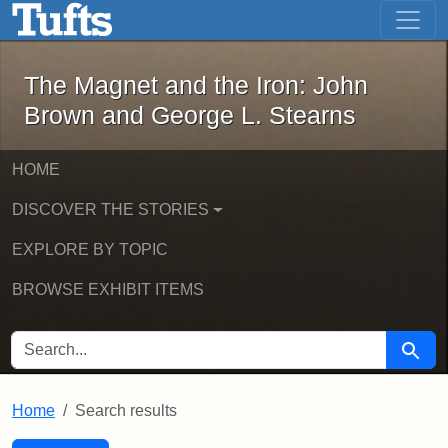
The Magnet and the Iron: John Brown
Skip to main content
Skip to search
Skip to first result
The Magnet and the Iron: John
Brown and George L. Stearns
HOME
DISCOVER THE STORIES
EXPLORE BY TOPIC
BROWSE EXHIBIT ITEMS
SEARCH FOR
Searc
Home
Search results