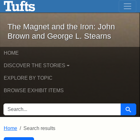
The Magnet and the Iron: John Brown
Skip to main content
Skip to search
Skip to first result
The Magnet and the Iron: John
Brown and George L. Stearns
HOME
DISCOVER THE STORIES
EXPLORE BY TOPIC
BROWSE EXHIBIT ITEMS
SEARCH FOR
Searc
Home
Search results