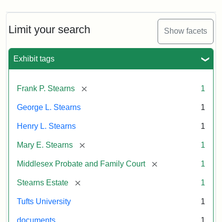
Limit your search
Show facets
Exhibit tags
[remove]
Frank P. Stearns
1
George L. Stearns
1
Henry L. Stearns
1
[remove]
Mary E. Stearns
1
[remove]
Middlesex Probate and Family Court
1
[remove]
Stearns Estate
1
Tufts University
1
documents
1