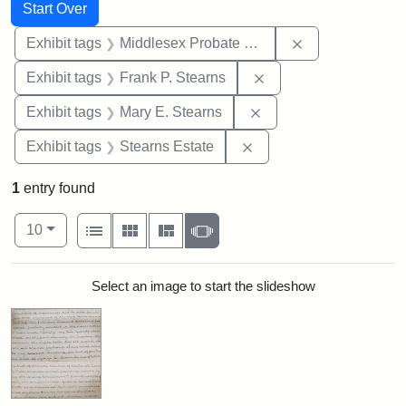
Search
Search Constraints
You searched for:
Start Over
Remove constra
Exhibit tags
Middlesex Probate and Family Court
Remove constraint Exh
Exhibit tags
Frank P. Stearns
Remove constraint Exh
Exhibit tags
Mary E. Stearns
Remove constraint Exhi
Exhibit tags
Stearns Estate
1
entry found
Number of results to display per page
View results as:
per page
List
Gallery
Masonry
Slideshow
10
Search Results
Select an image to start the slideshow