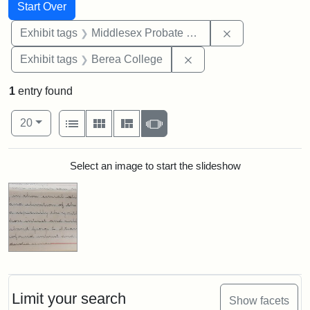
Search
Search Constraints
You searched for:
Start Over
Remove constra
Exhibit tags
Middlesex Probate and Family Court
Remove constraint Exhi
Exhibit tags
Berea College
1
entry found
Number of results to display per page
View results as:
per page
List
Gallery
Masonry
Slideshow
20
Search Results
Select an image to start the slideshow
Limit your search
Show facets