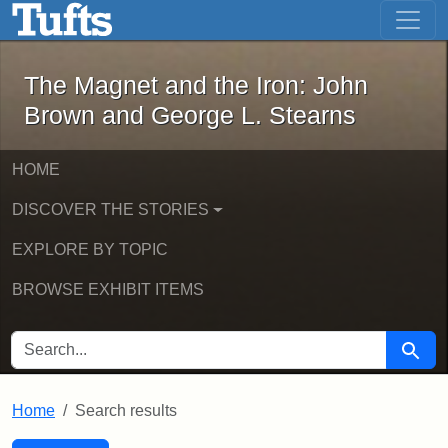
The Magnet and the Iron: John Brown
Skip to main content
Skip to search
Skip to first result
The Magnet and the Iron: John
Brown and George L. Stearns
HOME
DISCOVER THE STORIES
EXPLORE BY TOPIC
BROWSE EXHIBIT ITEMS
SEARCH FOR
Searc
Home
Search results