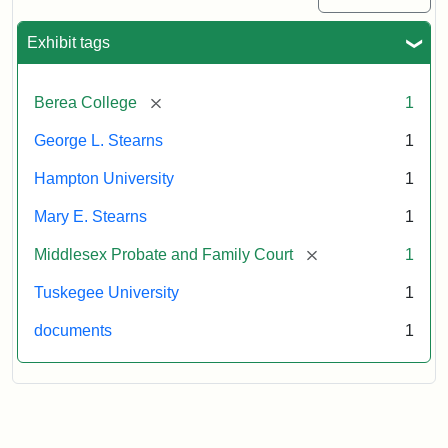
Exhibit tags
[remove]
Berea College
1
George L. Stearns
1
Hampton University
1
Mary E. Stearns
1
[remove]
Middlesex Probate and Family Court
1
Tuskegee University
1
documents
1