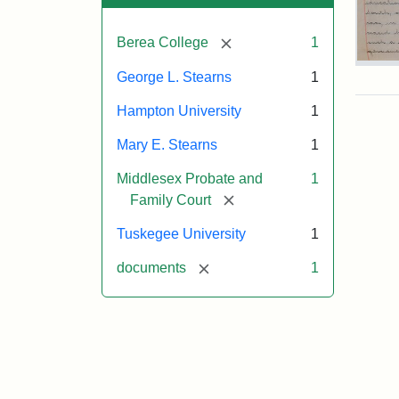
[remove]
Berea College
1
Mar
George L. Stearns
1
E.
Ste
Hampton University
1
Will
Exce
Mary E. Stearns
1
190
Middlesex Probate and
1
[remove]
Family Court
Attr
Ste
Tuskegee University
1
Mar
E.
[remove]
documents
1