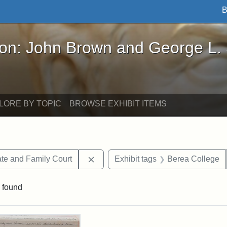
B
John Brown and George L. Stearns - Online Exhibi
ron: John Brown and George L.
LORE BY TOPIC
BROWSE EXHIBIT ITEMS
Remove constraint Exhibit tags: Mi
te and Family Court
Exhibit tags
Berea College
 found
rch Results