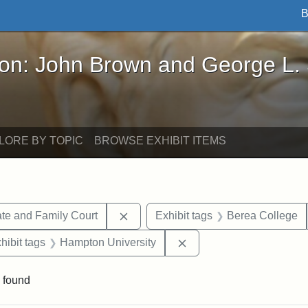
B
John Brown and George L. Stearns - Online Exhibi
ron: John Brown and George L.
LORE BY TOPIC
BROWSE EXHIBIT ITEMS
Remove constraint Exhibit tags: Mi
te and Family Court
Exhibit tags
Berea College
constraint Exhibit tags: Mary E. Stearns
Remove constraint Exhib
hibit tags
Hampton University
 found