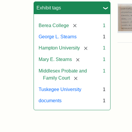
Sea
Exhibit tags
[remove]
Berea College
1
Mar
George L. Stearns
1
E.
Ste
[remove]
Hampton University
1
Will
Exce
[remove]
Mary E. Stearns
1
190
Middlesex Probate and
1
[remove]
Family Court
Attr
Ste
Mar
Tuskegee University
1
E.
documents
1