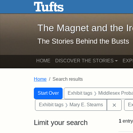
The Magnet and the Iron: 
Skip to main content
Skip to search
Skip to first result
The Magnet and the I
The Stories Behind the Busts
HOME
DISCOVER THE STORIES
EXP
Home
Search results
Search Constraints
Search
You searched for:
Start Over
Exhibit tags
Middlesex Proba
Remove 
Exhibit tags
Mary E. Stearns
Ex
Limit your search
1
entry