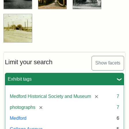
Limit your search
Show facets
Exhibit tags
[remove]
Medford Historical Society and Museum
7
[remove]
photographs
7
Medford
6