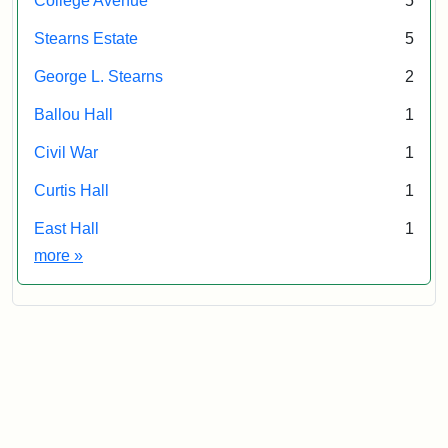
College Avenue
5
Stearns Estate
5
George L. Stearns
2
Ballou Hall
1
Civil War
1
Curtis Hall
1
East Hall
1
Exhibit tags
more
»