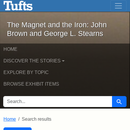
The Magnet and the Iron: John Brown
Skip to main content
Skip to search
Skip to first result
The Magnet and the Iron: John
Brown and George L. Stearns
HOME
DISCOVER THE STORIES
EXPLORE BY TOPIC
BROWSE EXHIBIT ITEMS
SEARCH FOR
Searc
Home
Search results