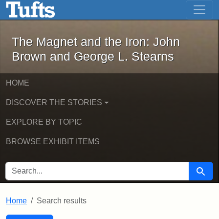
The Magnet and the Iron: John Brown
Skip to main content
Skip to search
Skip to first result
The Magnet and the Iron: John
Brown and George L. Stearns
HOME
DISCOVER THE STORIES
EXPLORE BY TOPIC
BROWSE EXHIBIT ITEMS
SEARCH FOR
Searc
Home
Search results