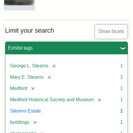
Photograph
of
the
Stearns
Limit your search
Show facets
Mansion,
1899
Exhibit tags
Attribution
Courtesy
[remove]
George L. Stearns
1
Statement:
of
Medford
[remove]
Mary E. Stearns
1
Historical
Society
[remove]
Medford
1
&
[remove]
Medford Historical Society and Museum
1
Museum
Stearns Estate
1
[remove]
buildings
1