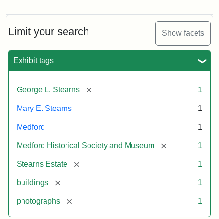
Photograph
of
the
Stearns
Limit your search
Show facets
Mansion,
1899
Exhibit tags
Attribution
Courtesy
[remove]
George L. Stearns
1
Statement:
of
Medford
Mary E. Stearns
1
Historical
Society
Medford
1
&
[remove]
Medford Historical Society and Museum
1
Museum
[remove]
Stearns Estate
1
[remove]
buildings
1
[remove]
photographs
1