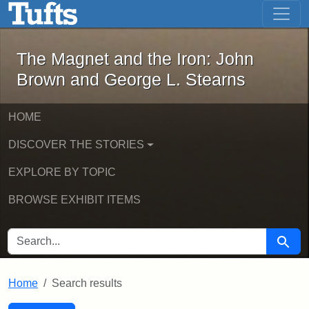
The Magnet and the Iron: John Brown
Skip to main content
Skip to search
Skip to first result
The Magnet and the Iron: John
Brown and George L. Stearns
HOME
DISCOVER THE STORIES
EXPLORE BY TOPIC
BROWSE EXHIBIT ITEMS
SEARCH FOR
Searc
Home
Search results