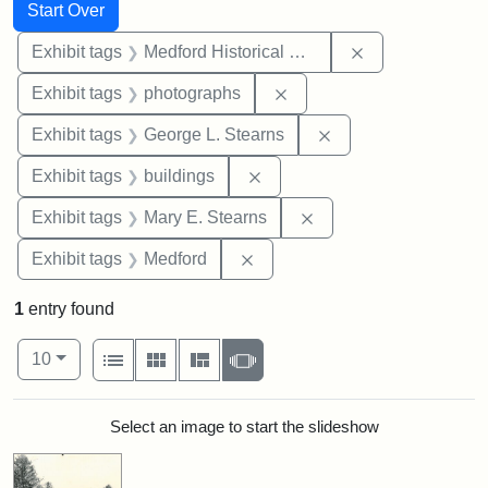
Search
Search Constraints
You searched for:
Start Over
Remove constra
Exhibit tags
Medford Historical Society and Museum
Remove constraint Exhibi
Exhibit tags
photographs
Remove constraint E
Exhibit tags
George L. Stearns
Remove constraint Exhibit ta
Exhibit tags
buildings
Remove constraint Exh
Exhibit tags
Mary E. Stearns
Remove constraint Exhibit ta
Exhibit tags
Medford
1
entry found
Number of results to display per page
View results as:
per page
List
Gallery
Masonry
Slideshow
10
Search Results
Select an image to start the slideshow