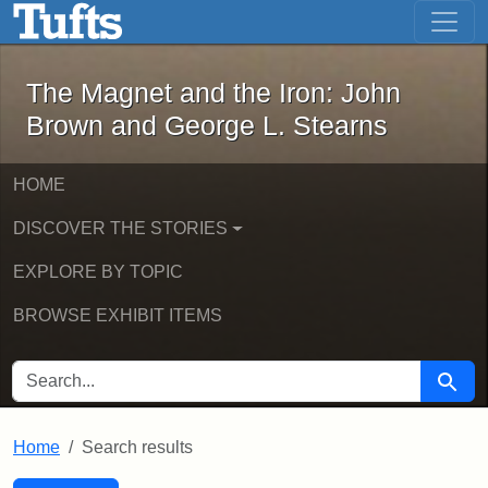
The Magnet and the Iron: John Brown
Skip to main content
Skip to search
Skip to first result
The Magnet and the Iron: John
Brown and George L. Stearns
HOME
DISCOVER THE STORIES
EXPLORE BY TOPIC
BROWSE EXHIBIT ITEMS
SEARCH FOR
Searc
Home
Search results