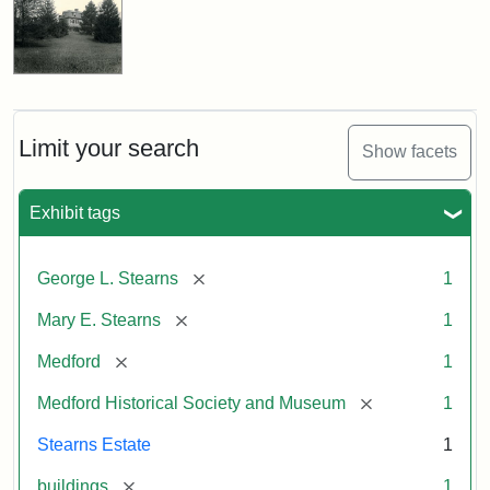
Limit your search
Show facets
Exhibit tags
[remove]
George L. Stearns
1
[remove]
Mary E. Stearns
1
[remove]
Medford
1
[remove]
Medford Historical Society and Museum
1
Stearns Estate
1
[remove]
buildings
1