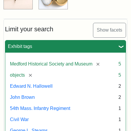
Limit your search
Show facets
Exhibit tags
[remove]
Medford Historical Society and Museum
5
[remove]
objects
5
Edward N. Hallowell
2
John Brown
2
54th Mass. Infantry Regiment
1
Civil War
1
George L. Stearns
1