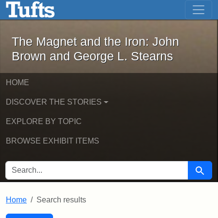
The Magnet and the Iron: John Brown
Skip to main content
Skip to search
Skip to first result
The Magnet and the Iron: John
Brown and George L. Stearns
HOME
DISCOVER THE STORIES
EXPLORE BY TOPIC
BROWSE EXHIBIT ITEMS
SEARCH FOR
Searc
Home
Search results