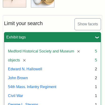
Limit your search
Show facets
Exhibit tags
[remove]
Medford Historical Society and Museum
5
[remove]
objects
5
Edward N. Hallowell
2
John Brown
2
54th Mass. Infantry Regiment
1
Civil War
1
George L. Stearns
1