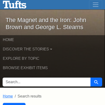
The Magnet and the Iron: John Brown
Skip to main content
Skip to search
Skip to first result
The Magnet and the Iron: John
Brown and George L. Stearns
HOME
DISCOVER THE STORIES
EXPLORE BY TOPIC
BROWSE EXHIBIT ITEMS
SEARCH FOR
Searc
Home
Search results