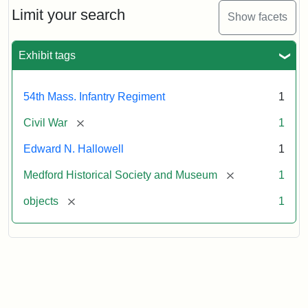
Limit your search
Show facets
Exhibit tags
54th Mass. Infantry Regiment
1
[remove]
Civil War
1
Edward N. Hallowell
1
[remove]
Medford Historical Society and Museum
1
[remove]
objects
1