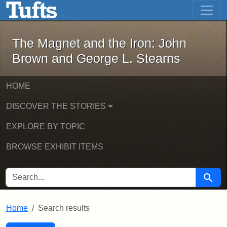
The Magnet and the Iron: John Brown
Skip to main content
Skip to search
Skip to first result
The Magnet and the Iron: John
Brown and George L. Stearns
HOME
DISCOVER THE STORIES
EXPLORE BY TOPIC
BROWSE EXHIBIT ITEMS
SEARCH FOR
Searc
Home
Search results