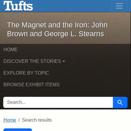
The Magnet and the Iron: John Brown
Skip to main content
Skip to search
Skip to first result
The Magnet and the Iron: John
Brown and George L. Stearns
HOME
DISCOVER THE STORIES
EXPLORE BY TOPIC
BROWSE EXHIBIT ITEMS
SEARCH FOR
Searc
Home
Search results