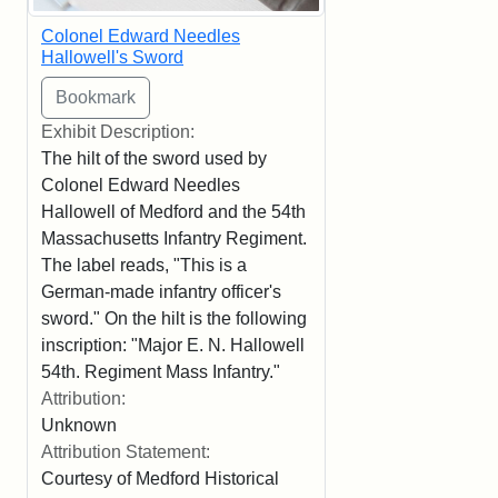
Colonel Edward Needles
Hallowell's Sword
Exhibit Description:
The hilt of the sword used by
Colonel Edward Needles
Hallowell of Medford and the 54th
Massachusetts Infantry Regiment.
The label reads, "This is a
German-made infantry officer's
sword." On the hilt is the following
inscription: "Major E. N. Hallowell
54th. Regiment Mass Infantry."
Attribution:
Unknown
Attribution Statement:
Courtesy of Medford Historical