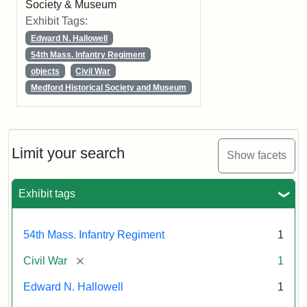
Society & Museum
Exhibit Tags:
Edward N. Hallowell
54th Mass. Infantry Regiment
objects
Civil War
Medford Historical Society and Museum
Limit your search
Show facets
Exhibit tags
54th Mass. Infantry Regiment
1
[remove]
Civil War
1
Edward N. Hallowell
1