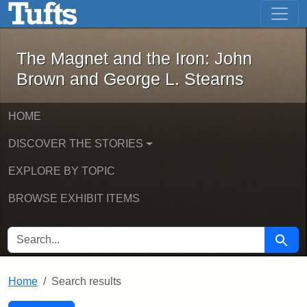
The Magnet and the Iron: John Brown
Skip to main content
Skip to search
Skip to first result
The Magnet and the Iron: John
Brown and George L. Stearns
HOME
DISCOVER THE STORIES
EXPLORE BY TOPIC
BROWSE EXHIBIT ITEMS
SEARCH FOR
Searc
Home
Search results