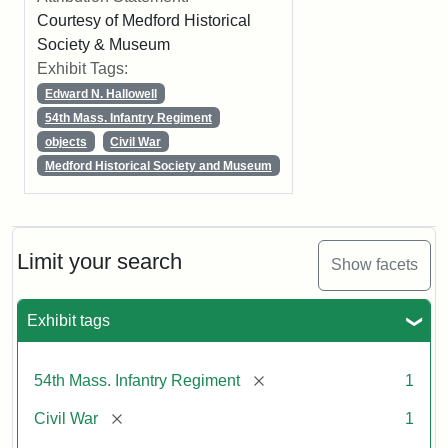
Courtesy of Medford Historical
Society & Museum
Exhibit Tags:
Edward N. Hallowell
54th Mass. Infantry Regiment
objects
Civil War
Medford Historical Society and Museum
Limit your search
Show facets
Exhibit tags
[remove]
54th Mass. Infantry Regiment
1
[remove]
Civil War
1