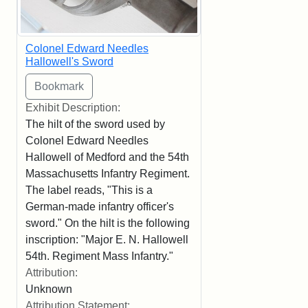
Colonel Edward Needles
Hallowell's Sword
Exhibit Description:
The hilt of the sword used by
Colonel Edward Needles
Hallowell of Medford and the 54th
Massachusetts Infantry Regiment.
The label reads, "This is a
German-made infantry officer's
sword." On the hilt is the following
inscription: "Major E. N. Hallowell
54th. Regiment Mass Infantry."
Attribution:
Unknown
Attribution Statement: