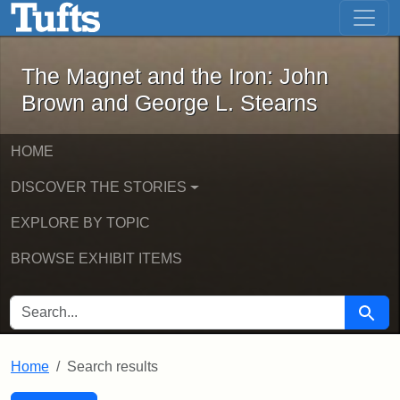
The Magnet and the Iron: John Brown
Skip to main content
Skip to search
Skip to first result
The Magnet and the Iron: John
Brown and George L. Stearns
HOME
DISCOVER THE STORIES
EXPLORE BY TOPIC
BROWSE EXHIBIT ITEMS
SEARCH FOR
Searc
Home
Search results