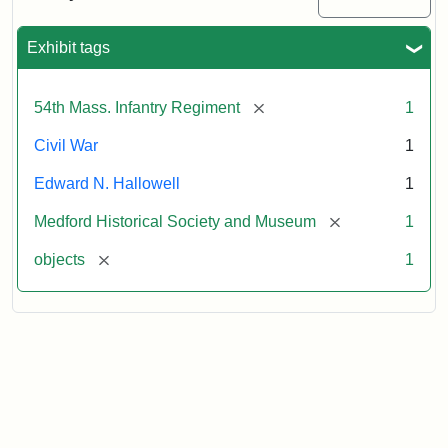
Sword
Exhibit tags
Attribution:
Unknown
Attribution
Courtesy
Statement:
of
[remove]
54th Mass. Infantry Regiment
1
Medford
Historical
Civil War
1
Society
Edward N. Hallowell
1
&
Museum
[remove]
Medford Historical Society and Museum
1
[remove]
objects
1