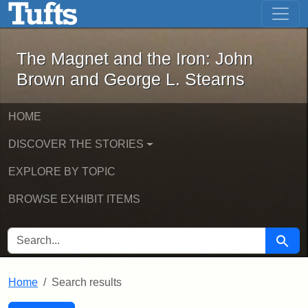
The Magnet and the Iron: John Brown
Skip to main content
Skip to search
Skip to first result
The Magnet and the Iron: John
Brown and George L. Stearns
HOME
DISCOVER THE STORIES
EXPLORE BY TOPIC
BROWSE EXHIBIT ITEMS
SEARCH FOR
Searc
Home
Search results