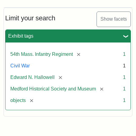
Limit your search
Show facets
Exhibit tags
[remove]
54th Mass. Infantry Regiment
1
Civil War
1
[remove]
Edward N. Hallowell
1
[remove]
Medford Historical Society and Museum
1
[remove]
objects
1