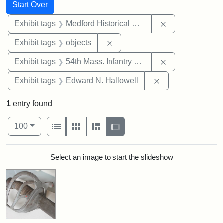
Search
Search Constraints
You searched for:
Start Over
Remove constra
Exhibit tags
Medford Historical Society and Museum
Remove constraint Exhibit tags
Exhibit tags
objects
Remove constrai
Exhibit tags
54th Mass. Infantry Regiment
Remove constrain
Exhibit tags
Edward N. Hallowell
1
entry found
Number of results to display per page
View results as:
per page
List
Gallery
Masonry
Slideshow
100
Search Results
Select an image to start the slideshow