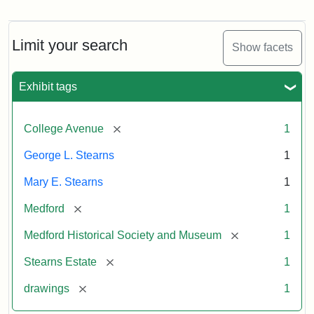
Residence
of
George
L.
Limit your search
Show facets
Stearns
Exhibit tags
Attribution
Courtesy
Statement:
of
[remove]
College Avenue
1
the
Medford
George L. Stearns
1
Historical
Mary E. Stearns
1
Society
&
[remove]
Medford
1
Museum
[remove]
Medford Historical Society and Museum
1
[remove]
Stearns Estate
1
[remove]
drawings
1