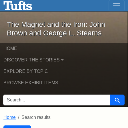
The Magnet and the Iron: John Brown
Skip to main content
Skip to search
Skip to first result
The Magnet and the Iron: John
Brown and George L. Stearns
HOME
DISCOVER THE STORIES
EXPLORE BY TOPIC
BROWSE EXHIBIT ITEMS
SEARCH FOR
Searc
Home
Search results