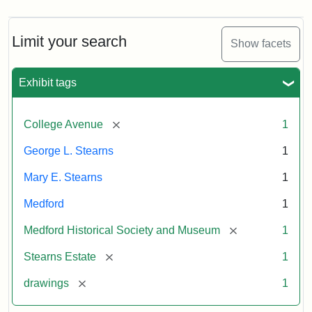
Limit your search
Show facets
Exhibit tags
[remove]
College Avenue
1
George L. Stearns
1
Mary E. Stearns
1
Medford
1
[remove]
Medford Historical Society and Museum
1
[remove]
Stearns Estate
1
[remove]
drawings
1