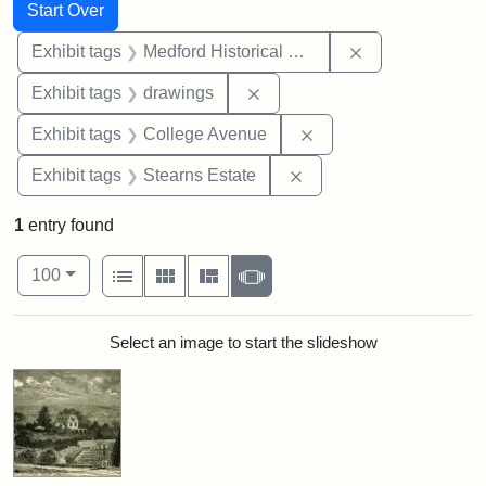
Search
Search Constraints
You searched for:
Start Over
Remove constra
Exhibit tags
Medford Historical Society and Museum
Remove constraint Exhibit t
Exhibit tags
drawings
Remove constraint Ex
Exhibit tags
College Avenue
Remove constraint Exhi
Exhibit tags
Stearns Estate
1
entry found
Number of results to display per page
View results as:
per page
List
Gallery
Masonry
Slideshow
100
Search Results
Select an image to start the slideshow