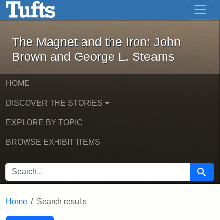
The Magnet and the Iron: John Brown
Skip to main content
Skip to search
Skip to first result
The Magnet and the Iron: John
Brown and George L. Stearns
HOME
DISCOVER THE STORIES
EXPLORE BY TOPIC
BROWSE EXHIBIT ITEMS
SEARCH FOR
Searc
Home
Search results