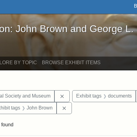
B
John Brown and George L. Stearns - Online Exhibi
ron: John Brown and George L.
LORE BY TOPIC
BROWSE EXHIBIT ITEMS
Remove constraint Exhibit tags:
cal Society and Museum
Exhibit tags
documents
constraint Exhibit tags: Mary E. Stearns
Remove constraint Exhibit tags
hibit tags
John Brown
 found