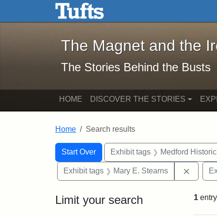
The Magnet and the Iron: 
Skip to main content
Skip to search
Skip to first result
The Magnet and the I
The Stories Behind the Busts
HOME
DISCOVER THE STORIES
EXP
Home
Search results
Search Constraints
Search
You searched for:
Start Over
Exhibit tags
Medford Histori
Remove 
Exhibit tags
Mary E. Stearns
Ex
Limit your search
1
entry