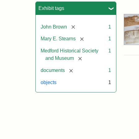
Sea
Exhibit tags
[remove]
John Brown
1
[remove]
Mary E. Stearns
1
Medford Historical Society
1
[remove]
and Museum
[remove]
documents
1
objects
1