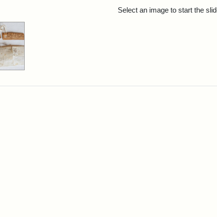
rch Results
Select an image to start the sl