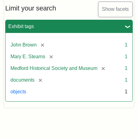
Hair,
Given
Limit your search
Show facets
to
Mary
E.
Exhibit tags
Stearns
[remove]
John Brown
1
Attribution
Courtesy
[remove]
Mary E. Stearns
1
Statement:
of
the
[remove]
Medford Historical Society and Museum
1
Medford
Historical
[remove]
documents
1
Society
objects
1
&
Museum