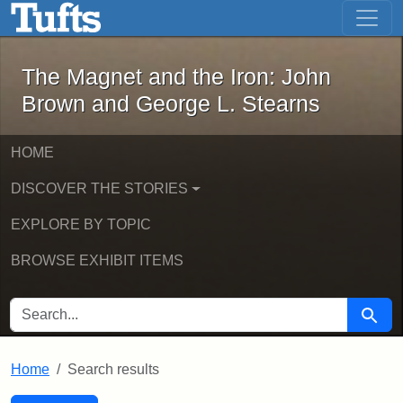
The Magnet and the Iron: John Brown
Skip to main content
Skip to search
Skip to first result
The Magnet and the Iron: John
Brown and George L. Stearns
HOME
DISCOVER THE STORIES
EXPLORE BY TOPIC
BROWSE EXHIBIT ITEMS
SEARCH FOR
Searc
Home
Search results