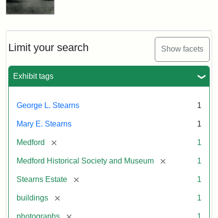
Limit your search
Show facets
Exhibit tags
George L. Stearns
1
Mary E. Stearns
1
[remove]
Medford
1
[remove]
Medford Historical Society and Museum
1
[remove]
Stearns Estate
1
[remove]
buildings
1
[remove]
photographs
1