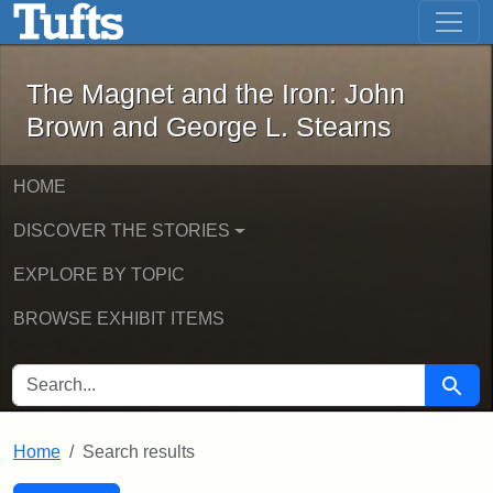
The Magnet and the Iron: John Brown
Skip to main content
Skip to search
Skip to first result
The Magnet and the Iron: John
Brown and George L. Stearns
HOME
DISCOVER THE STORIES
EXPLORE BY TOPIC
BROWSE EXHIBIT ITEMS
SEARCH FOR
Searc
Home
Search results