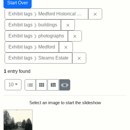
Search
Search Constraints
You searched for:
Start Over
Remove constra
Exhibit tags
Medford Historical Society and Museum
Remove constraint Exhibit ta
Exhibit tags
buildings
Remove constraint Exhibi
Exhibit tags
photographs
Remove constraint Exhibit ta
Exhibit tags
Medford
Remove constraint Exhi
Exhibit tags
Stearns Estate
1
entry found
Number of results to display per page
View results as:
per page
List
Gallery
Masonry
Slideshow
10
Search Results
Select an image to start the slideshow