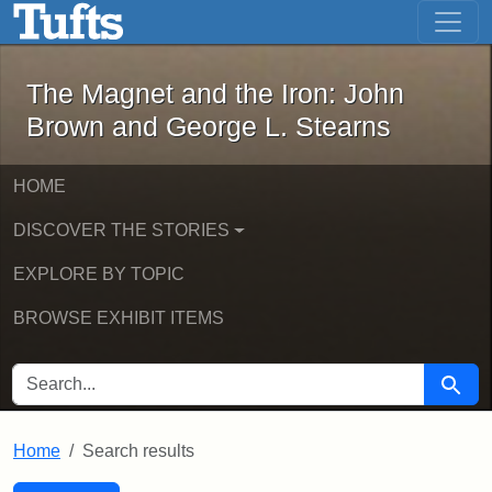
The Magnet and the Iron: John Brown
Skip to main content
Skip to search
Skip to first result
The Magnet and the Iron: John
Brown and George L. Stearns
HOME
DISCOVER THE STORIES
EXPLORE BY TOPIC
BROWSE EXHIBIT ITEMS
SEARCH FOR
Searc
Home
Search results