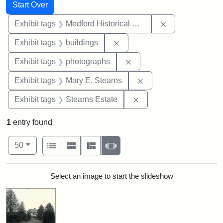
Search
Search Constraints
You searched for:
Start Over
Remove constra
Exhibit tags
Medford Historical Society and Museum
Remove constraint Exhibit ta
Exhibit tags
buildings
Remove constraint Exhibi
Exhibit tags
photographs
Remove constraint Exh
Exhibit tags
Mary E. Stearns
Remove constraint Exhi
Exhibit tags
Stearns Estate
1
entry found
Number of results to display per page
View results as:
per page
List
Gallery
Masonry
Slideshow
50
Search Results
Select an image to start the slideshow