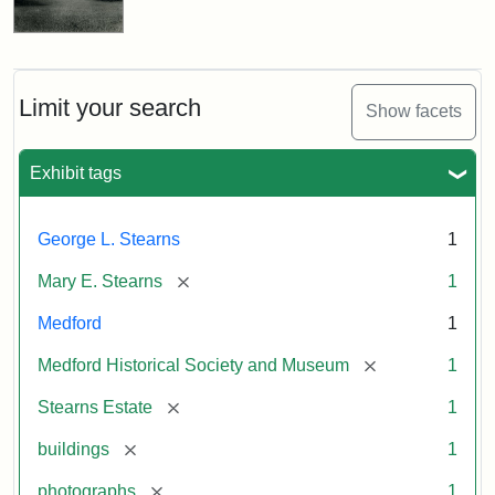
Limit your search
Show facets
Exhibit tags
George L. Stearns
1
[remove]
Mary E. Stearns
1
Medford
1
[remove]
Medford Historical Society and Museum
1
[remove]
Stearns Estate
1
[remove]
buildings
1
[remove]
photographs
1