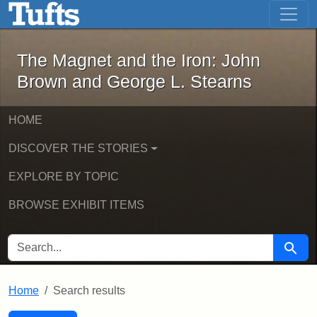
The Magnet and the Iron: John Brown
Skip to main content
Skip to search
Skip to first result
The Magnet and the Iron: John
Brown and George L. Stearns
HOME
DISCOVER THE STORIES
EXPLORE BY TOPIC
BROWSE EXHIBIT ITEMS
SEARCH FOR
Searc
Home
Search results