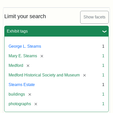
Photograph
of
the
Stearns
Limit your search
Show facets
Mansion,
1899
Exhibit tags
Attribution
Courtesy
George L. Stearns
1
Statement:
of
Medford
[remove]
Mary E. Stearns
1
Historical
Society
[remove]
Medford
1
&
[remove]
Medford Historical Society and Museum
1
Museum
Stearns Estate
1
[remove]
buildings
1
[remove]
photographs
1