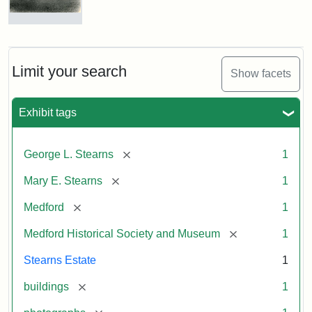
Photograph
of
the
Stearns
Limit your search
Show facets
Mansion,
1899
Exhibit tags
Attribution
Courtesy
[remove]
George L. Stearns
1
Statement:
of
Medford
[remove]
Mary E. Stearns
1
Historical
Society
[remove]
Medford
1
&
[remove]
Medford Historical Society and Museum
1
Museum
Stearns Estate
1
[remove]
buildings
1