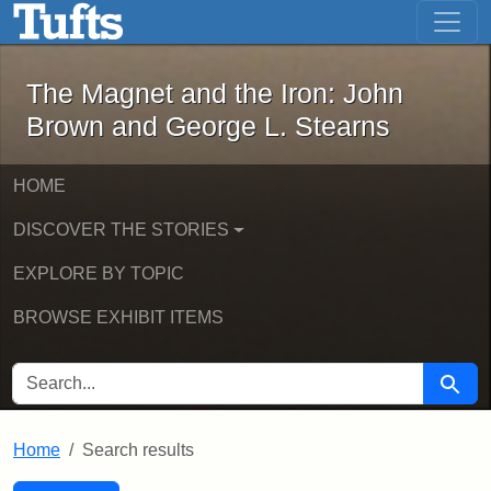
The Magnet and the Iron: John Brown
Skip to main content
Skip to search
Skip to first result
The Magnet and the Iron: John
Brown and George L. Stearns
HOME
DISCOVER THE STORIES
EXPLORE BY TOPIC
BROWSE EXHIBIT ITEMS
SEARCH FOR
Searc
Home
Search results