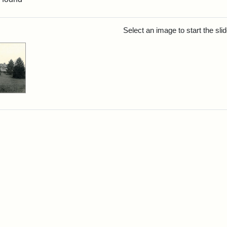
rch Results
Select an image to start the sl