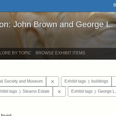
B
John Brown and George L. Stearns - Online Exhibi
ron: John Brown and George L.
LORE BY TOPIC
BROWSE EXHIBIT ITEMS
Remove constraint Exhibit tags:
cal Society and Museum
Exhibit tags
buildings
constraint Exhibit tags: Mary E. Stearns
Remove constraint Exhibit ta
hibit tags
Stearns Estate
Exhibit tags
George L.
straint Exhibit tags: photographs
 found