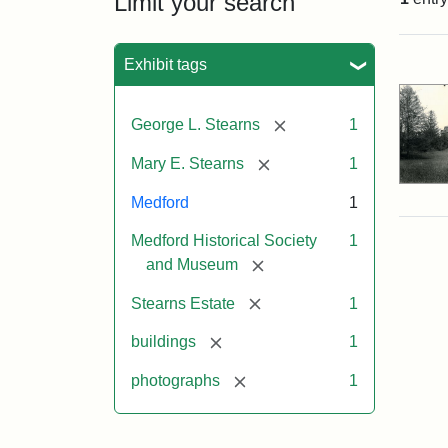
Limit your search
Sea
Exhibit tags
[remove]
George L. Stearns
1
[remove]
Mary E. Stearns
1
Medford
1
Medford Historical Society
1
[remove]
and Museum
[remove]
Stearns Estate
1
[remove]
buildings
1
[remove]
photographs
1