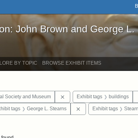
B
John Brown and George L. Stearns - Online Exhibi
ron: John Brown and George L.
LORE BY TOPIC
BROWSE EXHIBIT ITEMS
Remove constraint Exhibit tags:
cal Society and Museum
Exhibit tags
buildings
constraint Exhibit tags: Mary E. Stearns
Remove constraint Exhibit
hibit tags
George L. Stearns
Exhibit tags
Stearn
int Exhibit tags: Medford
 found