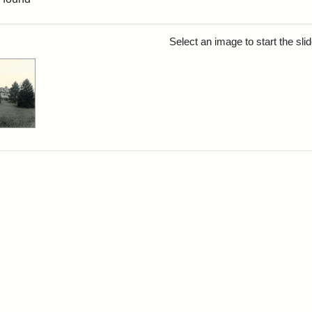
rch Results
Select an image to start the sl