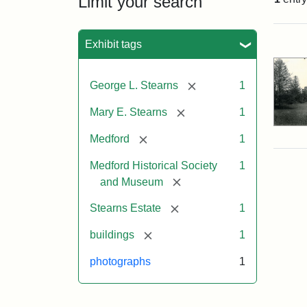
Limit your search
Sea
Exhibit tags
[remove]
George L. Stearns
1
[remove]
Mary E. Stearns
1
[remove]
Medford
1
Medford Historical Society
1
[remove]
and Museum
[remove]
Stearns Estate
1
[remove]
buildings
1
photographs
1