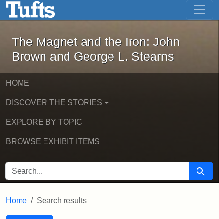
The Magnet and the Iron: John Brown
Skip to main content
Skip to search
Skip to first result
The Magnet and the Iron: John
Brown and George L. Stearns
HOME
DISCOVER THE STORIES
EXPLORE BY TOPIC
BROWSE EXHIBIT ITEMS
SEARCH FOR
Searc
Home
Search results