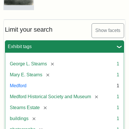
Photograph
of
the
Stearns
Limit your search
Show facets
Mansion,
1899
Exhibit tags
Attribution
Courtesy
[remove]
George L. Stearns
1
Statement:
of
Medford
[remove]
Mary E. Stearns
1
Historical
Society
Medford
1
&
[remove]
Medford Historical Society and Museum
1
Museum
[remove]
Stearns Estate
1
[remove]
buildings
1