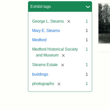
Sea
Exhibit tags
[remove]
George L. Stearns
1
Mary E. Stearns
1
Medford
1
Pho
Medford Historical Society
1
of
the
[remove]
and Museum
Ste
Man
[remove]
Stearns Estate
1
189
buildings
1
[remove]
photographs
1
Attr
Cou
Sta
of
Med
Hist
Soc