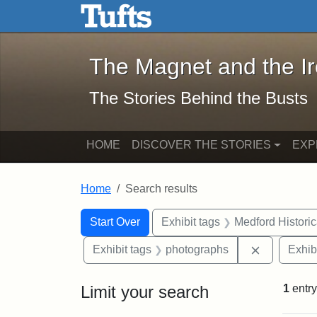
The Magnet and the Iron: 
Skip to main content
Skip to search
Skip to first result
The Magnet and the I
The Stories Behind the Busts
HOME
DISCOVER THE STORIES
EXP
Home
Search results
Search Constraints
Search
You searched for:
Start Over
Exhibit tags
Medford Histori
Remove con
Exhibit tags
photographs
Exhib
Limit your search
1
entry