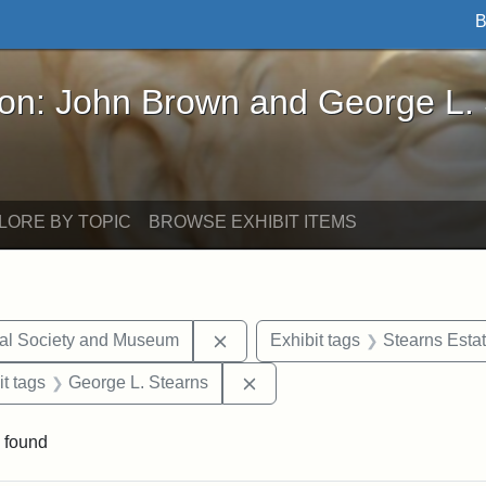
B
John Brown and George L. Stearns - Online Exhibi
ron: John Brown and George L.
LORE BY TOPIC
BROWSE EXHIBIT ITEMS
Remove constraint Exhibit tags:
cal Society and Museum
Exhibit tags
Stearns Esta
straint Exhibit tags: photographs
Remove constraint Exhibit ta
it tags
George L. Stearns
 found