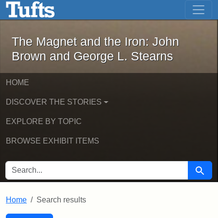
The Magnet and the Iron: John Brown
Skip to main content
Skip to search
Skip to first result
The Magnet and the Iron: John
Brown and George L. Stearns
HOME
DISCOVER THE STORIES
EXPLORE BY TOPIC
BROWSE EXHIBIT ITEMS
SEARCH FOR
Searc
Home
Search results