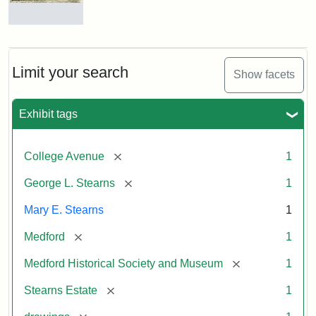
Residence
of
George
L.
Limit your search
Show facets
Stearns
Exhibit tags
Attribution
Courtesy
Statement:
of
[remove]
College Avenue
1
the
Medford
[remove]
George L. Stearns
1
Historical
Mary E. Stearns
1
Society
&
[remove]
Medford
1
Museum
[remove]
Medford Historical Society and Museum
1
[remove]
Stearns Estate
1