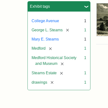
Sea
Exhibit tags
College Avenue
1
[remove]
George L. Stearns
1
Res
Mary E. Stearns
1
of
Geo
[remove]
Medford
1
L.
Ste
Medford Historical Society
1
[remove]
and Museum
Attr
Cou
[remove]
Stearns Estate
1
Sta
of
[remove]
drawings
1
the
Med
Hist
Soc
&