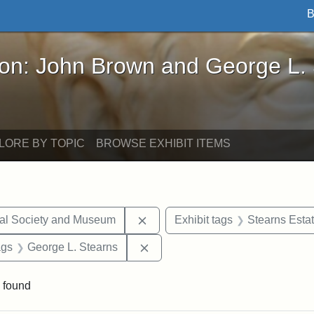
B
John Brown and George L. Stearns - Online Exhibi
ron: John Brown and George L.
LORE BY TOPIC
BROWSE EXHIBIT ITEMS
Remove constraint Exhibit tags:
cal Society and Museum
Exhibit tags
Stearns Esta
aint Exhibit tags: drawings
Remove constraint Exhibit tags:
ags
George L. Stearns
 found