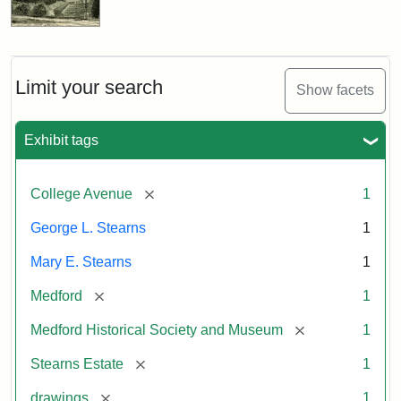
Limit your search
Show facets
Exhibit tags
[remove]
College Avenue
1
George L. Stearns
1
Mary E. Stearns
1
[remove]
Medford
1
[remove]
Medford Historical Society and Museum
1
[remove]
Stearns Estate
1
[remove]
drawings
1