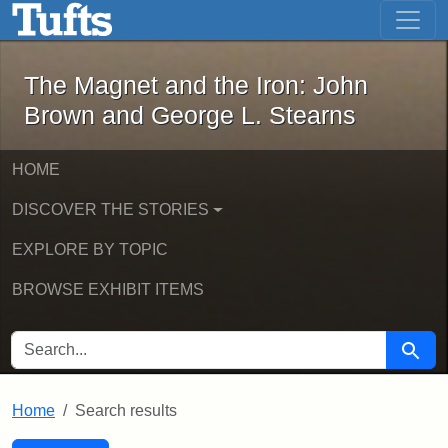
The Magnet and the Iron: John Brown
Skip to main content
Skip to search
Skip to first result
The Magnet and the Iron: John
Brown and George L. Stearns
HOME
DISCOVER THE STORIES
EXPLORE BY TOPIC
BROWSE EXHIBIT ITEMS
SEARCH FOR
Searc
Home
Search results