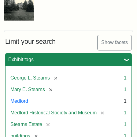
Limit your search
Show facets
Exhibit tags
[remove]
George L. Stearns
1
[remove]
Mary E. Stearns
1
Medford
1
[remove]
Medford Historical Society and Museum
1
[remove]
Stearns Estate
1
[remove]
buildings
1