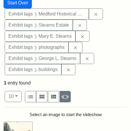
Search
Search Constraints
You searched for:
Start Over
Remove constra
Exhibit tags
Medford Historical Society and Museum
Remove constraint Exhi
Exhibit tags
Stearns Estate
Remove constraint Exh
Exhibit tags
Mary E. Stearns
Remove constraint Exhibi
Exhibit tags
photographs
Remove constraint E
Exhibit tags
George L. Stearns
Remove constraint Exhibit ta
Exhibit tags
buildings
1
entry found
Number of results to display per page
View results as:
per page
List
Gallery
Masonry
Slideshow
10
Search Results
Select an image to start the slideshow