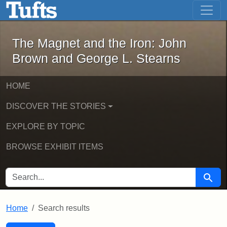
The Magnet and the Iron: John Brown
Skip to main content
Skip to search
Skip to first result
The Magnet and the Iron: John
Brown and George L. Stearns
HOME
DISCOVER THE STORIES
EXPLORE BY TOPIC
BROWSE EXHIBIT ITEMS
SEARCH FOR
Searc
Home
Search results