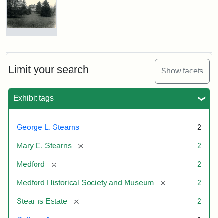
George
L.
Stearns
Photograph
of
Attribution
Courtesy
the
Statement:
of
Stearns
Limit your search
Show facets
the
Mansion,
1899
Medford
Exhibit tags
Historical
Society
Attribution
Courtesy
&
George L. Stearns
2
Statement:
of
Museum
Medford
[remove]
Mary E. Stearns
2
Historical
Society
[remove]
Medford
2
&
[remove]
Medford Historical Society and Museum
2
Museum
[remove]
Stearns Estate
2