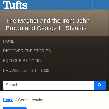
The Magnet and the Iron: John Brown
Skip to main content
Skip to search
Skip to first result
The Magnet and the Iron: John
Brown and George L. Stearns
HOME
DISCOVER THE STORIES
EXPLORE BY TOPIC
BROWSE EXHIBIT ITEMS
SEARCH FOR
Searc
Home
Search results