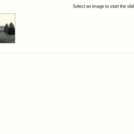
rch Results
Select an image to start the sl