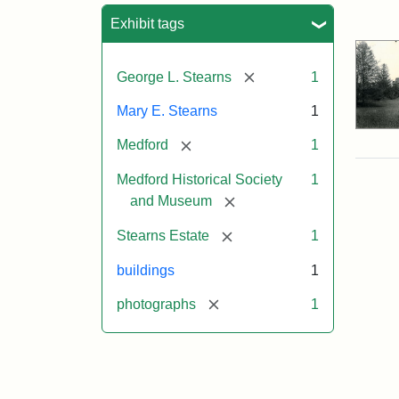
Sea
Exhibit tags
[remove]
George L. Stearns
1
Mary E. Stearns
1
[remove]
Medford
1
Medford Historical Society
1
[remove]
and Museum
[remove]
Stearns Estate
1
buildings
1
[remove]
photographs
1