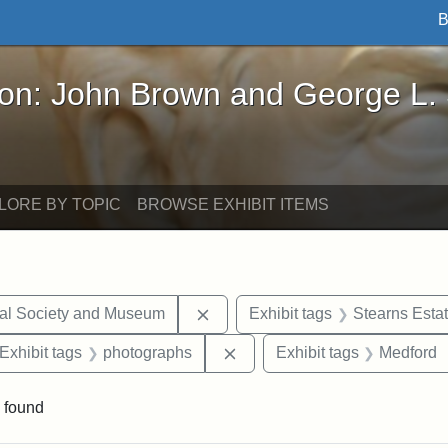
B
John Brown and George L. Stearns - Online Exhibi
ron: John Brown and George L.
LORE BY TOPIC
BROWSE EXHIBIT ITEMS
Remove constraint Exhibit tags:
cal Society and Museum
Exhibit tags
Stearns Esta
ve constraint Exhibit tags: George L. Stearns
Remove constraint Exhibit ta
Exhibit tags
photographs
Exhibit tags
Medford
 found