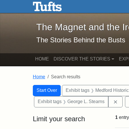
The Magnet and the Iron: 
Skip to main content
Skip to search
Skip to first result
The Magnet and the I
The Stories Behind the Busts
HOME
DISCOVER THE STORIES
EXP
Home
Search results
Search Constraints
Search
You searched for:
Start Over
Exhibit tags
Medford Histori
Remo
Exhibit tags
George L. Stearns
Limit your search
1
entry