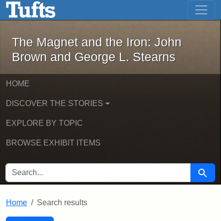
The Magnet and the Iron: John Brown
Skip to main content
Skip to search
Skip to first result
The Magnet and the Iron: John
Brown and George L. Stearns
HOME
DISCOVER THE STORIES
EXPLORE BY TOPIC
BROWSE EXHIBIT ITEMS
SEARCH FOR
Searc
Home
Search results