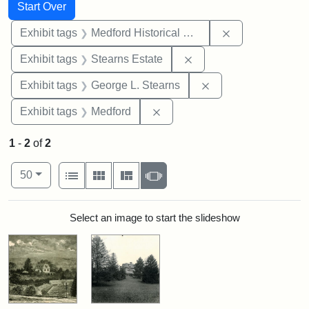
Search
Search Constraints
You searched for:
Start Over
Remove constra
Exhibit tags
Medford Historical Society and Museum
Remove constraint Exhi
Exhibit tags
Stearns Estate
Remove constraint E
Exhibit tags
George L. Stearns
Remove constraint Exhibit ta
Exhibit tags
Medford
1
-
2
of
2
Number of results to display per page
View results as:
per page
List
Gallery
Masonry
Slideshow
50
Search Results
Select an image to start the slideshow