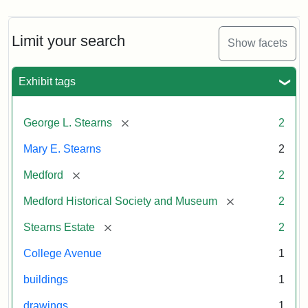
Limit your search
Show facets
Exhibit tags
[remove]
George L. Stearns
2
Mary E. Stearns
2
[remove]
Medford
2
[remove]
Medford Historical Society and Museum
2
[remove]
Stearns Estate
2
College Avenue
1
buildings
1
drawings
1