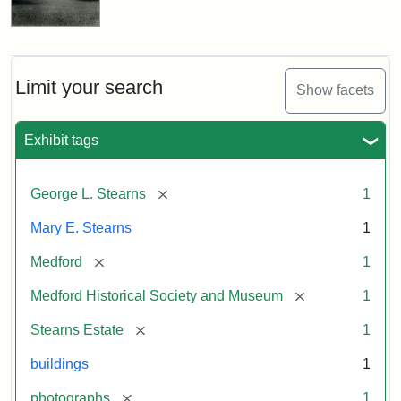
Limit your search
Show facets
Exhibit tags
[remove]
George L. Stearns
1
Mary E. Stearns
1
[remove]
Medford
1
[remove]
Medford Historical Society and Museum
1
[remove]
Stearns Estate
1
buildings
1
[remove]
photographs
1