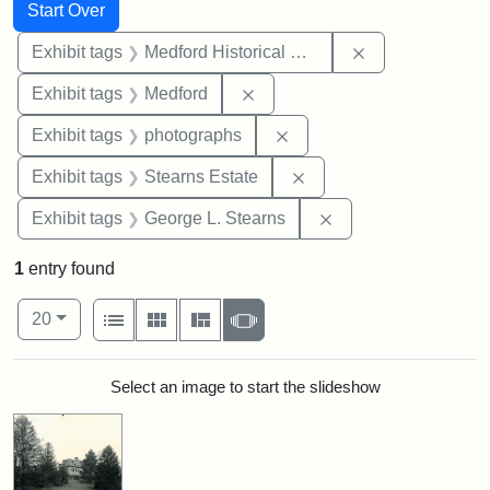
Search
Search Constraints
You searched for:
Start Over
Remove constra
Exhibit tags
Medford Historical Society and Museum
Remove constraint Exhibit ta
Exhibit tags
Medford
Remove constraint Exhibi
Exhibit tags
photographs
Remove constraint Exhi
Exhibit tags
Stearns Estate
Remove constraint E
Exhibit tags
George L. Stearns
1
entry found
Number of results to display per page
View results as:
per page
List
Gallery
Masonry
Slideshow
20
Search Results
Select an image to start the slideshow