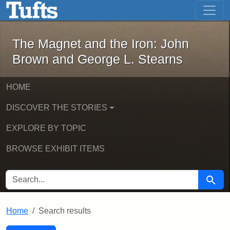
The Magnet and the Iron: John Brown
Skip to main content
Skip to search
Skip to first result
The Magnet and the Iron: John
Brown and George L. Stearns
HOME
DISCOVER THE STORIES
EXPLORE BY TOPIC
BROWSE EXHIBIT ITEMS
SEARCH FOR
Searc
Home
Search results