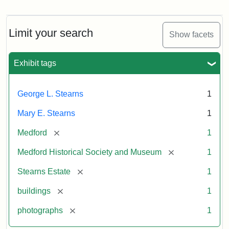
Photograph
of
the
Stearns
Limit your search
Show facets
Mansion,
1899
Exhibit tags
Attribution
Courtesy
George L. Stearns
1
Statement:
of
Medford
Mary E. Stearns
1
Historical
Society
[remove]
Medford
1
&
[remove]
Medford Historical Society and Museum
1
Museum
[remove]
Stearns Estate
1
[remove]
buildings
1
[remove]
photographs
1