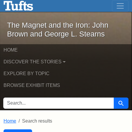
The Magnet and the Iron: John Brown
Skip to main content
Skip to search
Skip to first result
The Magnet and the Iron: John
Brown and George L. Stearns
HOME
DISCOVER THE STORIES
EXPLORE BY TOPIC
BROWSE EXHIBIT ITEMS
SEARCH FOR
Searc
Home
Search results