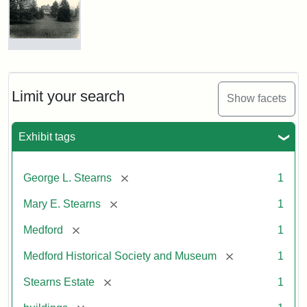
Photograph
of
the
Stearns
Limit your search
Show facets
Mansion,
1899
Exhibit tags
Attribution
Courtesy
[remove]
George L. Stearns
1
Statement:
of
Medford
[remove]
Mary E. Stearns
1
Historical
Society
[remove]
Medford
1
&
[remove]
Medford Historical Society and Museum
1
Museum
[remove]
Stearns Estate
1