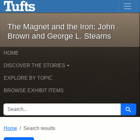
The Magnet and the Iron: John Brown
Skip to main content
Skip to search
Skip to first result
The Magnet and the Iron: John
Brown and George L. Stearns
HOME
DISCOVER THE STORIES
EXPLORE BY TOPIC
BROWSE EXHIBIT ITEMS
SEARCH FOR
Searc
Home
Search results