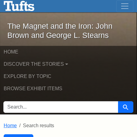
The Magnet and the Iron: John Brown
Skip to main content
Skip to search
Skip to first result
The Magnet and the Iron: John
Brown and George L. Stearns
HOME
DISCOVER THE STORIES
EXPLORE BY TOPIC
BROWSE EXHIBIT ITEMS
SEARCH FOR
Searc
Home
Search results