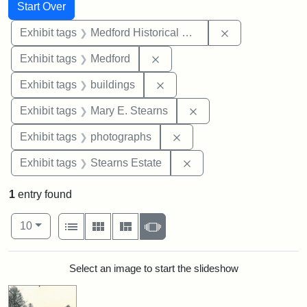
Search
Search Constraints
You searched for:
Start Over
Remove constra
Exhibit tags
Medford Historical Society and Museum
Remove constraint Exhibit ta
Exhibit tags
Medford
Remove constraint Exhibit ta
Exhibit tags
buildings
Remove constraint Exh
Exhibit tags
Mary E. Stearns
Remove constraint Exhibi
Exhibit tags
photographs
Remove constraint Exhi
Exhibit tags
Stearns Estate
1
entry found
Number of results to display per page
View results as:
per page
List
Gallery
Masonry
Slideshow
10
Search Results
Select an image to start the slideshow