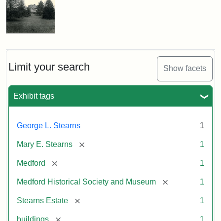
Limit your search
Show facets
Exhibit tags
George L. Stearns
1
[remove]
Mary E. Stearns
1
[remove]
Medford
1
[remove]
Medford Historical Society and Museum
1
[remove]
Stearns Estate
1
[remove]
buildings
1