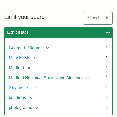
Photograph
of
the
Stearns
Limit your search
Show facets
Mansion,
1899
Exhibit tags
Attribution
Courtesy
[remove]
George L. Stearns
1
Statement:
of
Medford
Mary E. Stearns
1
Historical
Society
[remove]
Medford
1
&
[remove]
Medford Historical Society and Museum
1
Museum
Stearns Estate
1
[remove]
buildings
1
[remove]
photographs
1