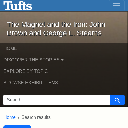
The Magnet and the Iron: John Brown
Skip to main content
Skip to search
Skip to first result
The Magnet and the Iron: John
Brown and George L. Stearns
HOME
DISCOVER THE STORIES
EXPLORE BY TOPIC
BROWSE EXHIBIT ITEMS
SEARCH FOR
Searc
Home
Search results