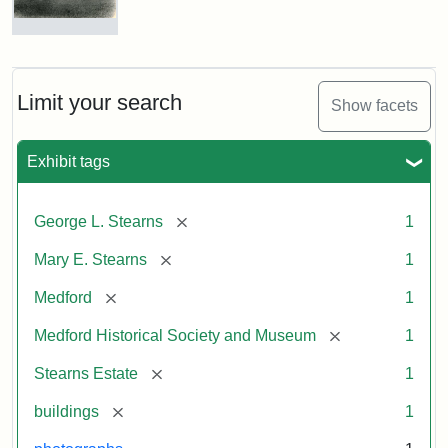
Photograph
of
the
Stearns
Limit your search
Show facets
Mansion,
1899
Exhibit tags
Attribution
Courtesy
[remove]
George L. Stearns
1
Statement:
of
Medford
[remove]
Mary E. Stearns
1
Historical
Society
[remove]
Medford
1
&
[remove]
Medford Historical Society and Museum
1
Museum
[remove]
Stearns Estate
1
[remove]
buildings
1