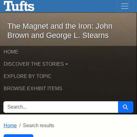
The Magnet and the Iron: John Brown
Skip to main content
Skip to search
Skip to first result
The Magnet and the Iron: John
Brown and George L. Stearns
HOME
DISCOVER THE STORIES
EXPLORE BY TOPIC
BROWSE EXHIBIT ITEMS
SEARCH FOR
Searc
Home
Search results