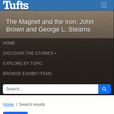
The Magnet and the Iron: John Brown
Skip to main content
Skip to search
Skip to first result
The Magnet and the Iron: John
Brown and George L. Stearns
HOME
DISCOVER THE STORIES
EXPLORE BY TOPIC
BROWSE EXHIBIT ITEMS
SEARCH FOR
Searc
Home
Search results