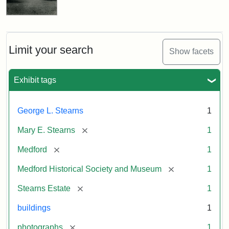
Limit your search
Show facets
Exhibit tags
George L. Stearns
1
[remove]
Mary E. Stearns
1
[remove]
Medford
1
[remove]
Medford Historical Society and Museum
1
[remove]
Stearns Estate
1
buildings
1
[remove]
photographs
1