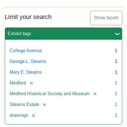
Limit your search
Show facets
Exhibit tags
College Avenue
1
George L. Stearns
1
Mary E. Stearns
1
[remove]
Medford
1
[remove]
Medford Historical Society and Museum
1
[remove]
Stearns Estate
1
[remove]
drawings
1