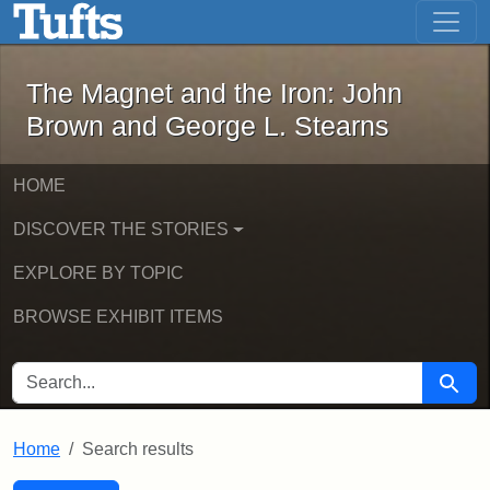
The Magnet and the Iron: John Brown
Skip to main content
Skip to search
Skip to first result
The Magnet and the Iron: John
Brown and George L. Stearns
HOME
DISCOVER THE STORIES
EXPLORE BY TOPIC
BROWSE EXHIBIT ITEMS
SEARCH FOR
Searc
Home
Search results