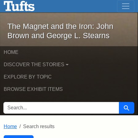
The Magnet and the Iron: John Brown
Skip to main content
Skip to search
Skip to first result
The Magnet and the Iron: John
Brown and George L. Stearns
HOME
DISCOVER THE STORIES
EXPLORE BY TOPIC
BROWSE EXHIBIT ITEMS
SEARCH FOR
Searc
Home
Search results