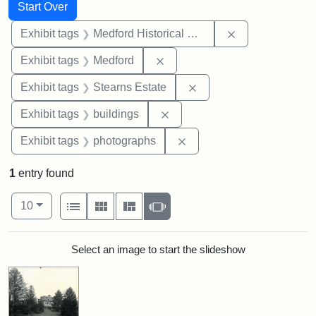
Search
Search Constraints
You searched for:
Start Over
Remove constra
Exhibit tags
Medford Historical Society and Museum
Remove constraint Exhibit ta
Exhibit tags
Medford
Remove constraint Exhi
Exhibit tags
Stearns Estate
Remove constraint Exhibit ta
Exhibit tags
buildings
Remove constraint Exhibi
Exhibit tags
photographs
1
entry found
Number of results to display per page
View results as:
per page
List
Gallery
Masonry
Slideshow
10
Search Results
Select an image to start the slideshow