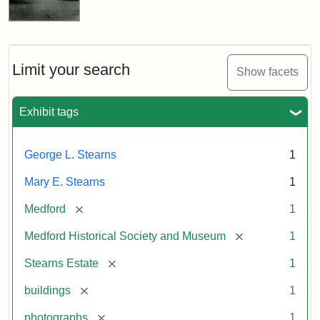
Limit your search
Show facets
Exhibit tags
George L. Stearns
1
Mary E. Stearns
1
[remove]
Medford
1
[remove]
Medford Historical Society and Museum
1
[remove]
Stearns Estate
1
[remove]
buildings
1
[remove]
photographs
1