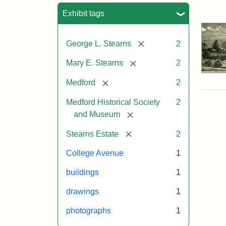
Sea
Exhibit tags
[remove]
George L. Stearns
2
[remove]
Mary E. Stearns
2
[remove]
Medford
2
Medford Historical Society
2
[remove]
and Museum
[remove]
Stearns Estate
2
College Avenue
1
buildings
1
drawings
1
photographs
1