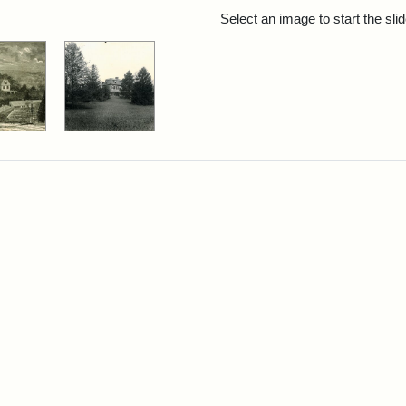
rch Results
Select an image to start the sl