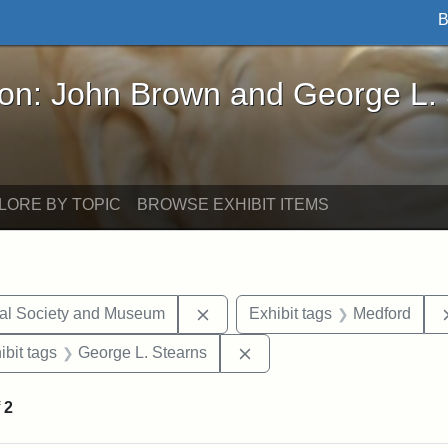
B
John Brown and George L. Stearns - Online Exhibi
ron: John Brown and George L.
LORE BY TOPIC
BROWSE EXHIBIT ITEMS
Remove constraint Exhibit tags:
cal Society and Museum
Exhibit tags
Medford
onstraint Exhibit tags: Stearns Estate
Remove constraint Exhibit 
ibit tags
George L. Stearns
f
2