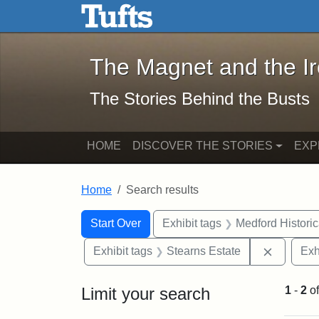
The Magnet and the Iron: 
Skip to main content
Skip to search
Skip to first result
The Magnet and the I
The Stories Behind the Busts
HOME
DISCOVER THE STORIES
EXP
Home
Search results
Search Constraints
Search
You searched for:
Start Over
Exhibit tags
Medford Histori
Remove c
Exhibit tags
Stearns Estate
Exh
Limit your search
1
-
2
o