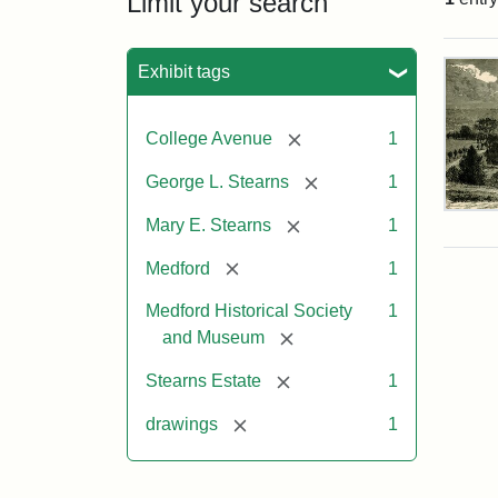
Limit your search
Sea
Exhibit tags
[remove]
College Avenue
1
[remove]
George L. Stearns
1
Res
[remove]
Mary E. Stearns
1
of
Geo
[remove]
Medford
1
L.
Ste
Medford Historical Society
1
[remove]
and Museum
Attr
Cou
[remove]
Stearns Estate
1
Sta
of
[remove]
drawings
1
the
Med
Hist