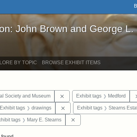
B
John Brown and George L. Stearns - Online Exhibi
ron: John Brown and George L.
LORE BY TOPIC
BROWSE EXHIBIT ITEMS
Remove constraint Exhibit tags:
cal Society and Museum
Exhibit tags
Medford
ve constraint Exhibit tags: George L. Stearns
Remove constraint Exhibit tags:
Exhibit tags
drawings
Exhibit tags
Stearns Esta
 constraint Exhibit tags: College Avenue
Remove constraint Exhibit t
hibit tags
Mary E. Stearns
 found