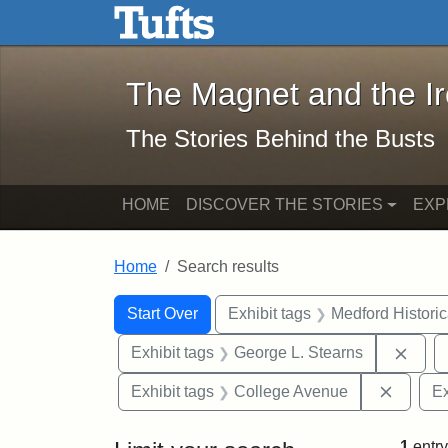
The Magnet and the Iron: 
Skip to main content
Skip to search
Skip to first result
The Magnet and the I
The Stories Behind the Busts
HOME
DISCOVER THE STORIES
EXP
Home
Search results
Search Constraints
Search
You searched for:
Start Over
Exhibit tags
Medford Histori
Remo
Exhibit tags
George L. Stearns
Remove
Exhibit tags
College Avenue
Ex
1
entry