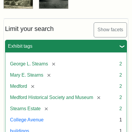
Limit your search
Show facets
Exhibit tags
[remove]
George L. Stearns
2
[remove]
Mary E. Stearns
2
[remove]
Medford
2
[remove]
Medford Historical Society and Museum
2
[remove]
Stearns Estate
2
College Avenue
1
buildings
1