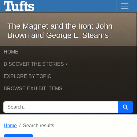
The Magnet and the Iron: John Brown
Skip to main content
Skip to search
Skip to first result
The Magnet and the Iron: John
Brown and George L. Stearns
HOME
DISCOVER THE STORIES
EXPLORE BY TOPIC
BROWSE EXHIBIT ITEMS
SEARCH FOR
Searc
Home
Search results