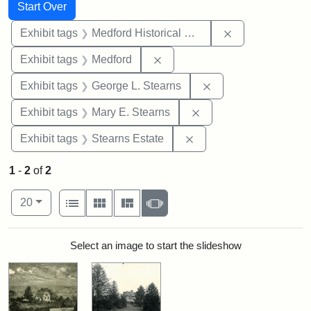
Search
Search Constraints
You searched for:
Start Over
Remove constra
Exhibit tags
Medford Historical Society and Museum
Remove constraint Exhibit ta
Exhibit tags
Medford
Remove constraint E
Exhibit tags
George L. Stearns
Remove constraint Exh
Exhibit tags
Mary E. Stearns
Remove constraint Exhi
Exhibit tags
Stearns Estate
1
-
2
of
2
Number of results to display per page
View results as:
per page
List
Gallery
Masonry
Slideshow
20
Search Results
Select an image to start the slideshow