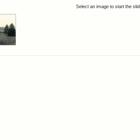
rch Results
Select an image to start the sl