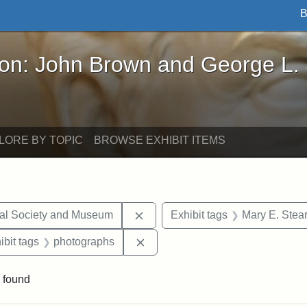
B
John Brown and George L. Stearns - Online Exhibi
ron: John Brown and George L.
LORE BY TOPIC
BROWSE EXHIBIT ITEMS
Remove constraint Exhibit tags:
cal Society and Museum
Exhibit tags
Mary E. Stea
onstraint Exhibit tags: Stearns Estate
Remove constraint Exhibit tags:
ibit tags
photographs
 found